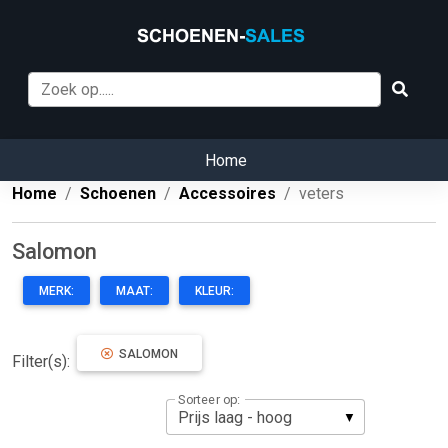
Home
Home
Schoenen
Accessoires
veters
Salomon
MERK:
MAAT:
KLEUR:
SALOMON
Filter(s):
Sorteer op: