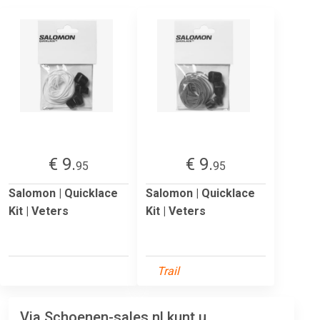
€ 9.
€ 9.
95
95
Salomon | Quicklace
Salomon | Quicklace
Kit | Veters
Kit | Veters
Trail
Via Schoenen-sales.nl kunt u