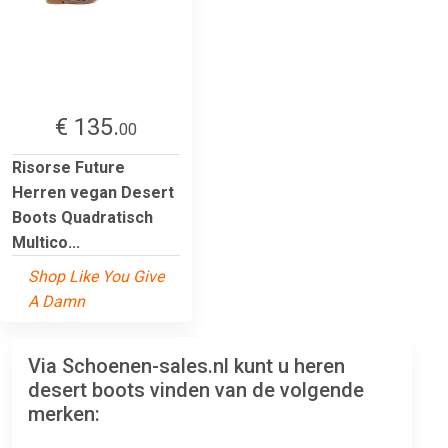
€ 135.
00
Risorse Future
Herren vegan Desert
Boots Quadratisch
Multico...
Shop Like You Give
A Damn
Via Schoenen-sales.nl kunt u heren
desert boots vinden van de volgende
merken: