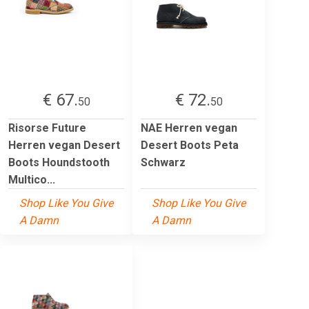
€ 67.
€ 72.
50
50
Risorse Future
NAE Herren vegan
Herren vegan Desert
Desert Boots Peta
Boots Houndstooth
Schwarz
Multico...
Shop Like You Give
Shop Like You Give
A Damn
A Damn