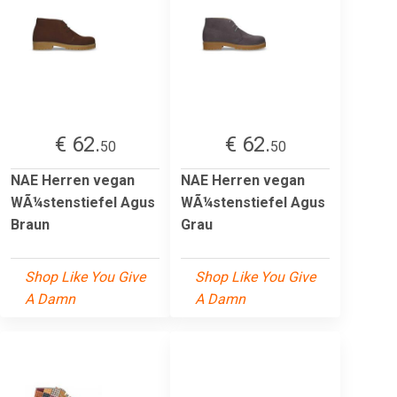
€ 62.
€ 62.
50
50
NAE Herren vegan
NAE Herren vegan
WÃ¼stenstiefel Agus
WÃ¼stenstiefel Agus
Braun
Grau
Shop Like You Give
Shop Like You Give
A Damn
A Damn