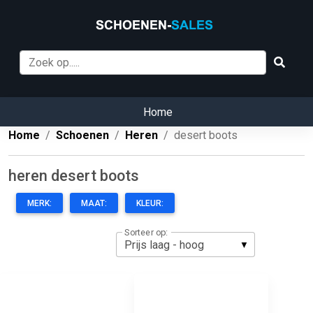
Home
Home
Schoenen
Heren
desert boots
heren desert boots
MERK:
MAAT:
KLEUR:
Sorteer op: